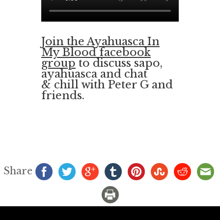
Join the Ayahuasca In
My Blood facebook
group
to discuss sapo,
ayahuasca and chat
& chill with Peter G and
friends.
Share