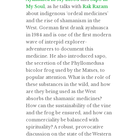
My Soul
, as he talks with
Rak Razam
about indigenous ‘ordeal medicines’
and the rise of shamanism in the
West. Gorman first drank ayahuasca
in 1984 and is one of the first modern
wave of intrepid explorer-
adventurers to document this
medicine. He also introduced sapo,
the secretion of the Phyllomedusa
bicolor frog used by the Matses, to
popular attention. What is the role of
these substances in the wild, and how
are they being used as the West
absorbs the shamanic medicines?
How can the sustainability of the vine
and the frog be ensured, and how can
commerciality be balanced with
spirituality? A robust, provocative
discussion on the state of the Western