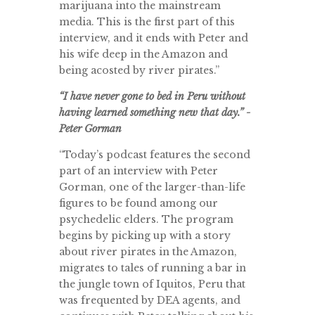
marijuana into the mainstream
media. This is the first part of this
interview, and it ends with Peter and
his wife deep in the Amazon and
being acosted by river pirates.”
“I have never gone to bed in Peru without
having learned something new that day.” -
Peter Gorman
“Today’s podcast features the second
part of an interview with Peter
Gorman, one of the larger-than-life
figures to be found among our
psychedelic elders. The program
begins by picking up with a story
about river pirates in the Amazon,
migrates to tales of running a bar in
the jungle town of Iquitos, Peru that
was frequented by DEA agents, and