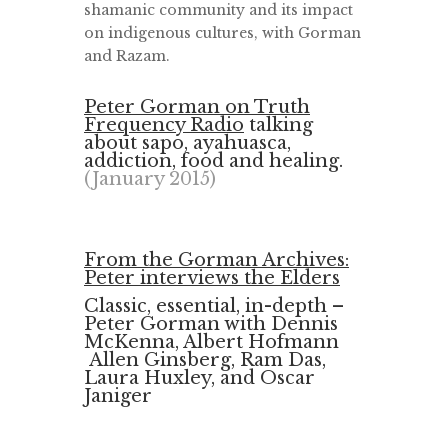
shamanic community and its impact
on indigenous cultures, with Gorman
and Razam.
Peter Gorman on Truth
Frequency Radio
talking
about sapo, ayahuasca,
addiction, food and healing.
(January 2015)
From the Gorman Archives:
Peter interviews the Elders
Classic, essential, in-depth –
Peter Gorman with Dennis
McKenna, Albert Hofmann
Allen Ginsberg, Ram Das,
Laura Huxley, and Oscar
Janiger