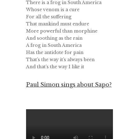
There is a frog in South America
Whose venom is a cure
For all the suffering
That mankind must endure
More powerful than morphine
And soothing as the rain
A frog in South America
Has the antidote for pain
That’s the way it’s always been
And that’s the way I like it
Paul Simon sings about Sapo?