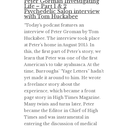
Peter Gorman Investigating
Life – Part 1 & 2
Psychedelic Salon interview
with Tom Huckabee
“Today’s podcast features an
interview of Peter Groman by Tom
Huckabee. The interview took place
at Peter’s home in August 2015. In
this, the first part of Peter’s story, we
learn that Peter was one of the first
American’s to take ayahuasca. At the
time, Burroughs’ “Yage Letters” hadn’t
yet made it around to him. He wrote
a freelance story about the
experience, which became a front
page story in High Times Magazine.
Many twists and turns later, Peter
became the Editor in Chief of High
Times and was instramental in
entering the discussion of medical