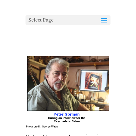
Select Page