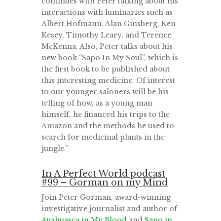
continues with Peter talking about his
interactions with luminaries such as
Albert Hofmann, Alan Ginsberg, Ken
Kesey, Timothy Leary, and Terence
McKenna. Also, Peter talks about his
new book “Sapo In My Soul”, which is
the first book to be published about
this interesting medicine. Of interest
to our younger saloners will be his
telling of how, as a young man
himself, he financed his trips to the
Amazon and the methods he used to
search for medicinal plants in the
jungle.”
In A Perfect World podcast
#99 – Gorman on my Mind
Join Peter Gorman, award-winning
investigative journalist and author of
Ayahuasca in My Blood
and
Sapo in